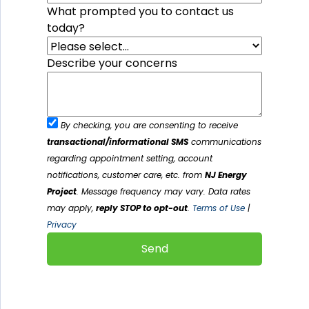
What prompted you to contact us
today?
Describe your concerns
By checking, you are consenting to receive
transactional/informational SMS
communications
regarding appointment setting, account
notifications, customer care, etc. from
NJ Energy
Project
. Message frequency may vary. Data rates
may apply,
reply STOP to opt-out
.
Terms of Use
|
Privacy