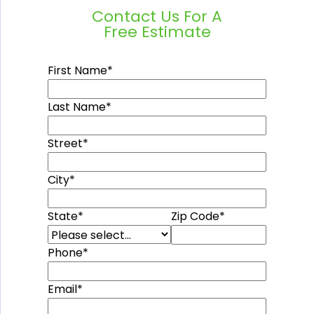
Contact Us For A
Free Estimate
First Name
*
Last Name
*
Street
*
City
*
State
*
Zip Code
*
Phone
*
Email
*