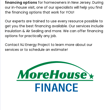
financing options
for homeowners in New Jersey. During
our in-house visit, one of our specialists will help you find
the financing options that work for YOU!
Our experts are trained to use every resource possible to
get you the best financing available. Our services include
Insulation & Air Sealing and more. We can offer financing
options for practically any job.
Contact NJ Energy Project to learn more about our
services or to schedule an estimate!