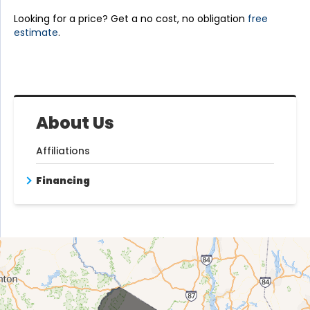
Looking for a price? Get a no cost, no obligation
free
estimate
.
About Us
Affiliations
Financing