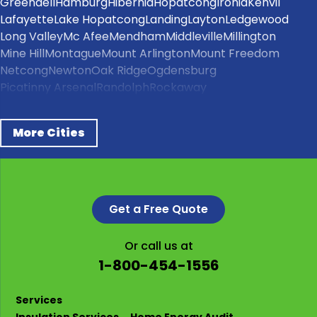
Greendell
Hamburg
Hibernia
Hopatcong
Ironia
Kenvil
Lafayette
Lake Hopatcong
Landing
Layton
Ledgewood
Long Valley
Mc Afee
Mendham
Middleville
Millington
Mine Hill
Montague
Mount Arlington
Mount Freedom
Netcong
Newton
Oak Ridge
Ogdensburg
Picatinny Arsenal
Randolph
Rockaway
Schooleys Mountain
Sparta
Stanhope
Stillwater
Stockholm
Succasunna
Sussex
Swartswood
Tranquility
More Cities
Vernon
Wallpack Center
Wharton
Our Locations:
NJ Energy Project
136 Kingsland Rd #1167
Get a Free Quote
Clifton, NJ 07014
1-862-626-3060
Or call us at
1-800-454-1556
Services
Insulation Services
Home Energy Audit