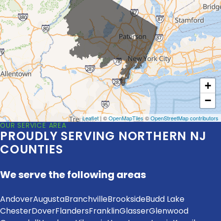
+
−
Leaflet
| ©
OpenMapTiles
©
OpenStreetMap contributors
OUR SERVICE AREA
PROUDLY SERVING NORTHERN NJ
COUNTIES
We serve the following areas
Andover
Augusta
Branchville
Brookside
Budd Lake
Chester
Dover
Flanders
Franklin
Glasser
Glenwood