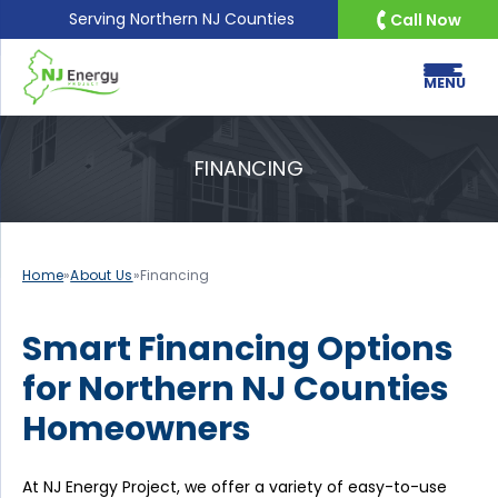
Serving
Northern NJ Counties
Call Now
MENU
FINANCING
Home
»
About Us
»
Financing
Smart Financing Options
for Northern NJ Counties
Homeowners
At NJ Energy Project, we offer a variety of easy-to-use